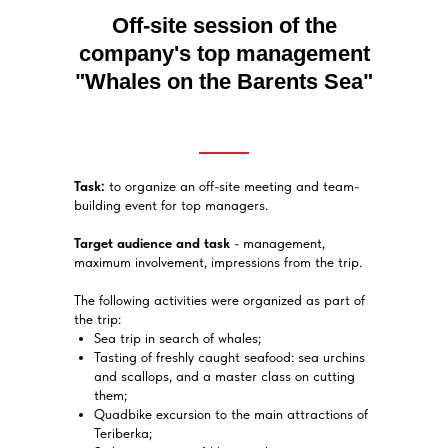
Off-site session of the
company's top management
"Whales on the Barents Sea"
Task:
to organize an off-site meeting and team-
building event for top managers.
Target audience and task
- management,
maximum involvement, impressions from the trip.
The following activities were organized as part of
the trip:
Sea trip in search of whales;
Tasting of freshly caught seafood: sea urchins
and scallops, and a master class on cutting
them;
Quadbike excursion to the main attractions of
Teriberka;