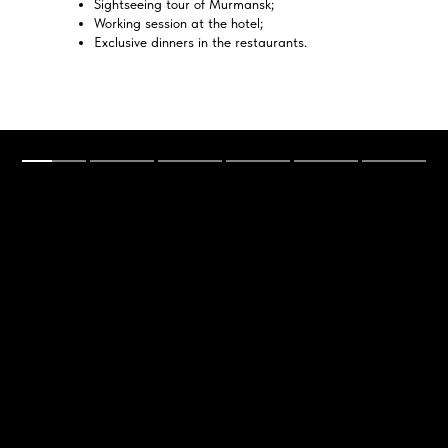
Sightseeing tour of Murmansk;
Working session at the hotel;
Exclusive dinners in the restaurants.