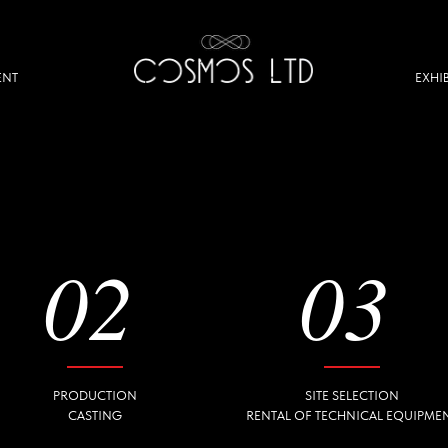
EXHIBITION
02
03
PRODUCTION
SITE SELECTION
CASTING
RENTAL OF TECHNICAL EQUIPMENT