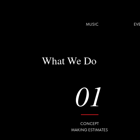
MUSIC
EVENT
What We Do
01
CONCEPT
MAKING ESTIMATES