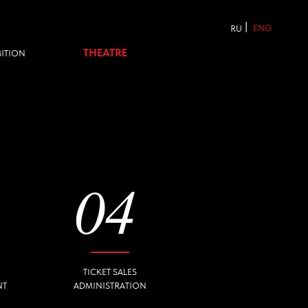
|
ENG
RU
THEATRE
04
TICKET SALES
ADMINISTRATION