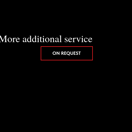
itional service
ON REQUEST