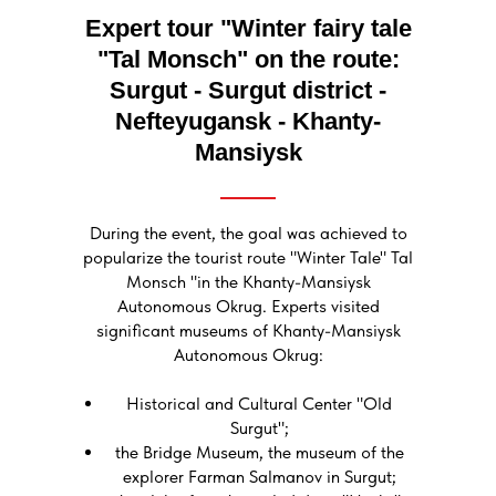
Expert tour "Winter fairy tale
"Tal Monsch" on the route:
Surgut - Surgut district -
Nefteyugansk - Khanty-
Mansiysk
During the event, the goal was achieved to
popularize the tourist route "Winter Tale" Tal
Monsch "in the Khanty-Mansiysk
Autonomous Okrug. Experts visited
significant museums of Khanty-Mansiysk
Autonomous Okrug:
Historical and Cultural Center "Old
Surgut";
the Bridge Museum, the museum of the
explorer Farman Salmanov in Surgut;