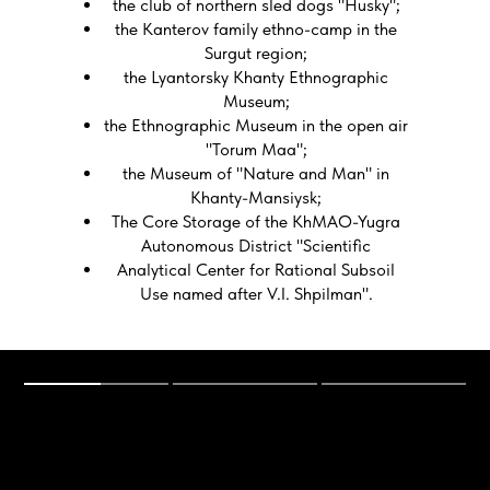
the club of northern sled dogs "Husky";
the Kanterov family ethno-camp in the
Surgut region;
the Lyantorsky Khanty Ethnographic
Museum;
the Ethnographic Museum in the open air
"Torum Maa";
the Museum of "Nature and Man" in
Khanty-Mansiysk;
The Core Storage of the KhMAO-Yugra
Autonomous District "Scientific
Analytical Center for Rational Subsoil
Use named after V.I. Shpilman".