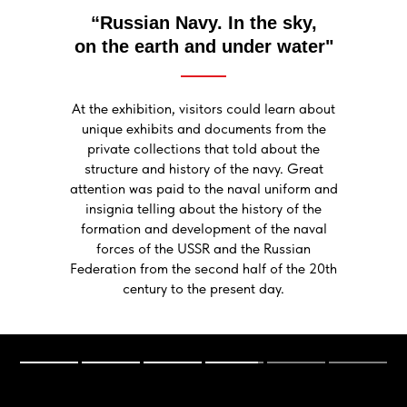
“Russian Navy. In the sky,
on the earth and under water"
At the exhibition, visitors could learn about
unique exhibits and documents from the
private collections that told about the
structure and history of the navy. Great
attention was paid to the naval uniform and
insignia telling about the history of the
formation and development of the naval
forces of the USSR and the Russian
Federation from the second half of the 20th
century to the present day.