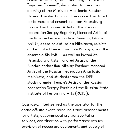
Together Forever!”, dedicated to the grand
opening of the Mariupol Academic Russian
Drama Theater building. The concert featured
performers and ensembles from Petersburg-
Concert — Honored Artist of the Russian
Federation Sergey Rogozhin, Honored Artist of
the Russian Federation Ivan Besedin, Eduard
Khil Jr., opera soloist Iraida Nikolaeva, soloists
of the State Dance Ensemble Barynya, and the
ensemble Bis-Kvit — as well as invited St.
Petersburg artists Honored Artist of the
Russian Federation Nikolay Pozdeev, Honored
Artist of the Russian Federation Anastasia
Melnikova, and students from the DPR
studying under People’s Artist of the Russian
Federation Sergey Parshin at the Russian State
Institute of Performing Arts (RGISI).
Cosmos-Limited served as the operator for the
entire off-site event, handling travel arrangements
for artists, accommodation, transportation
services, coordination with performance venues,
provision of necessary equipment, and supply of