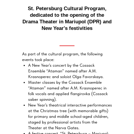
St. Petersburg Cultural Program,
dedicated to the opening of the
Drama Theater in Mariupol (DPR) and
New Year's festivities
As part of the cultural program, the following
events took place:
A New Year’s concert by the Cossack
Ensemble “Ataman” named after A.M.
Krasnoperec and soloist Olga Favorskaya.
Master classes by the Cossack Ensemble
“Ataman” named after A.M. Krasnoperec in
folk vocals and applied flangirovka (Cossack
saber spinning).
New Year’s theatrical interactive performances
at the Christmas tree (with memorable gifts)
for primary and middle school-aged children,
staged by professional artists from the
Theater at the Narva Gates.
A festive concert, “St. Petersburg – Mariupol: